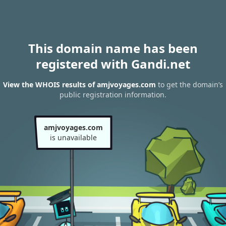
This domain name has been
registered with Gandi.net
View the WHOIS results of amjvoyages.com
to get the domain’s
public registration information.
amjvoyages.com
is unavailable