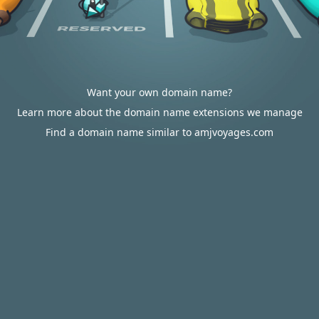
Want your own domain name?
Learn more about the domain name extensions we manage
Find a domain name similar to amjvoyages.com